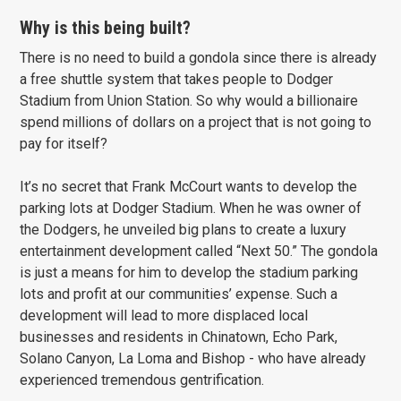
Why is this being built?
There is no need to build a gondola since there is already
a free shuttle system that takes people to Dodger
Stadium from Union Station. So why would a billionaire
spend millions of dollars on a project that is not going to
pay for itself?
It’s no secret that Frank McCourt wants to develop the
parking lots at Dodger Stadium. When he was owner of
the Dodgers, he unveiled big plans to create a luxury
entertainment development called “Next 50.” The gondola
is just a means for him to develop the stadium parking
lots and profit at our communities’ expense. Such a
development will lead to more displaced local
businesses and residents in Chinatown, Echo Park,
Solano Canyon, La Loma and Bishop - who have already
experienced tremendous gentrification.