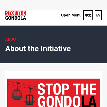
Open Menu
中文
ES
ABOUT
About the Initiative