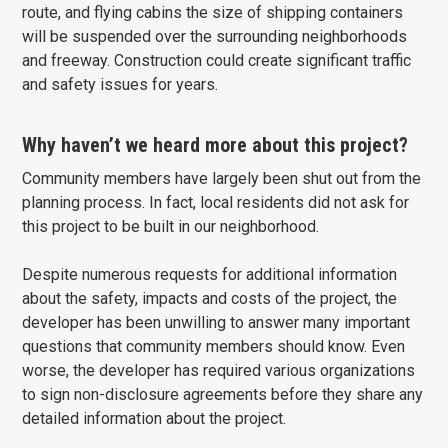
route, and flying cabins the size of shipping containers
will be suspended over the surrounding neighborhoods
and freeway. Construction could create significant traffic
and safety issues for years.
Why haven’t we heard more about this project?
Community members have largely been shut out from the
planning process. In fact, local residents did not ask for
this project to be built in our neighborhood.
Despite numerous requests for additional information
about the safety, impacts and costs of the project, the
developer has been unwilling to answer many important
questions that community members should know. Even
worse, the developer has required various organizations
to sign non-disclosure agreements before they share any
detailed information about the project.