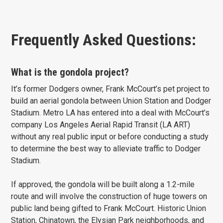
Frequently Asked Questions:
What is the gondola project?
It’s former Dodgers owner, Frank McCourt’s pet project to
build an aerial gondola between Union Station and Dodger
Stadium. Metro LA has entered into a deal with McCourt’s
company Los Angeles Aerial Rapid Transit (LA ART)
without any real public input or before conducting a study
to determine the best way to alleviate traffic to Dodger
Stadium.
If approved, the gondola will be built along a 1.2-mile
route and will involve the construction of huge towers on
public land being gifted to Frank McCourt. Historic Union
Station, Chinatown, the Elysian Park neighborhoods, and