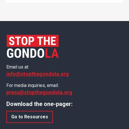
Email us at:
info@stopthegondola.org
For media inquiries, email:
press@stopthegondola.org
Download the one-pager:
Go to Resources