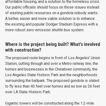
affordable housing, and a solution to the homeless crisis.
Our public officials should focus on those issues instead
of wasting public resources on a gondola nobody wants.
A better, easier and more viable solution is to enhance
the existing and popular Dodger Stadium Express with a
more robust zero-emission shuttle bus system.
Where is the project being built? What’s involved
with construction?
The proposed route begins in front of Los Angeles’ Union
Station, cutting through and over a Metro railway line, the
homes and businesses in the Chinatown community, the
Los Angeles State Historic Park and the neighborhoods
surrounding the ballpark. The proposed gondola is slated
to fly less than 40 feet over homes and as low as 26 feet
over LA State Historic Park.
Gigantic towers will be constructed along the 1.2-mile