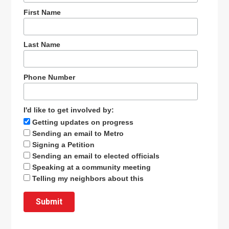
First Name
Last Name
Phone Number
I'd like to get involved by:
Getting updates on progress
Sending an email to Metro
Signing a Petition
Sending an email to elected officials
Speaking at a community meeting
Telling my neighbors about this