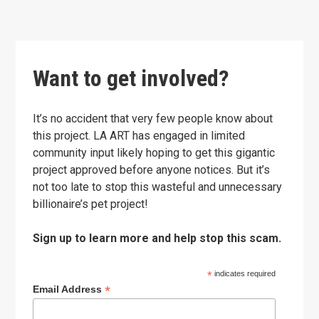
Want to get involved?
It’s no accident that very few people know about
this project. LA ART has engaged in limited
community input likely hoping to get this gigantic
project approved before anyone notices. But it’s
not too late to stop this wasteful and unnecessary
billionaire’s pet project!
Sign up to learn more and help stop this scam.
*
indicates required
*
Email Address