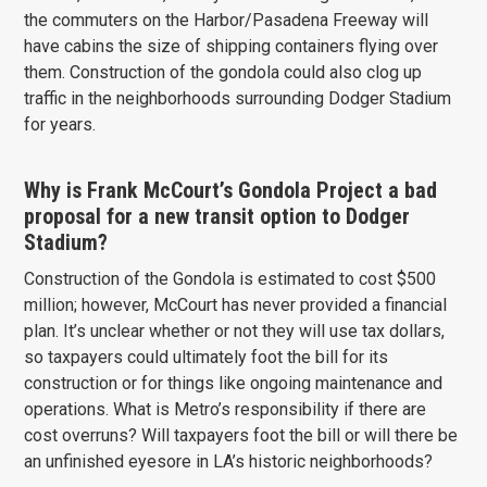
the commuters on the Harbor/Pasadena Freeway will
have cabins the size of shipping containers flying over
them. Construction of the gondola could also clog up
traffic in the neighborhoods surrounding Dodger Stadium
for years.
Why is Frank McCourt’s Gondola Project a bad
proposal for a new transit option to Dodger
Stadium?
Construction of the Gondola is estimated to cost $500
million; however, McCourt has never provided a financial
plan. It’s unclear whether or not they will use tax dollars,
so taxpayers could ultimately foot the bill for its
construction or for things like ongoing maintenance and
operations. What is Metro’s responsibility if there are
cost overruns? Will taxpayers foot the bill or will there be
an unfinished eyesore in LA’s historic neighborhoods?