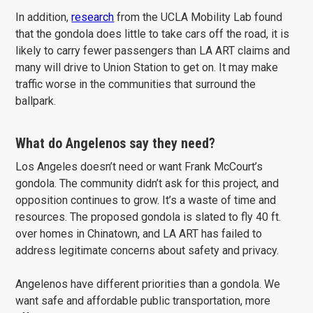
In addition,
research
from the UCLA Mobility Lab found
that the gondola does little to take cars off the road, it is
likely to carry fewer passengers than LA ART claims and
many will drive to Union Station to get on. It may make
traffic worse in the communities that surround the
ballpark.
What do Angelenos say they need?
Los Angeles doesn’t need or want Frank McCourt’s
gondola. The community didn’t ask for this project, and
opposition continues to grow. It’s a waste of time and
resources. The proposed gondola is slated to fly 40 ft.
over homes in Chinatown, and LA ART has failed to
address legitimate concerns about safety and privacy.
Angelenos have different priorities than a gondola. We
want safe and affordable public transportation, more