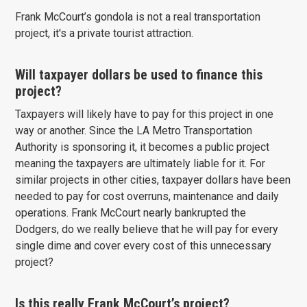
Frank McCourt’s gondola is not a real transportation
project, it's a private tourist attraction.
Will taxpayer dollars be used to finance this
project?
Taxpayers will likely have to pay for this project in one
way or another. Since the LA Metro Transportation
Authority is sponsoring it, it becomes a public project
meaning the taxpayers are ultimately liable for it. For
similar projects in other cities, taxpayer dollars have been
needed to pay for cost overruns, maintenance and daily
operations. Frank McCourt nearly bankrupted the
Dodgers, do we really believe that he will pay for every
single dime and cover every cost of this unnecessary
project?
Is this really Frank McCourt’s project?