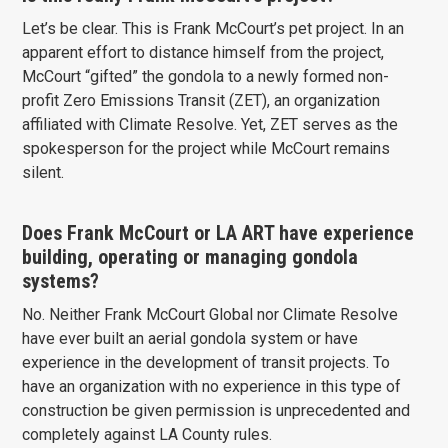
Let’s be clear. This is Frank McCourt’s pet project. In an
apparent effort to distance himself from the project,
McCourt “gifted” the gondola to a newly formed non-
profit Zero Emissions Transit (ZET), an organization
affiliated with Climate Resolve. Yet, ZET serves as the
spokesperson for the project while McCourt remains
silent.
Does Frank McCourt or LA ART have experience
building, operating or managing gondola
systems?
No. Neither Frank McCourt Global nor Climate Resolve
have ever built an aerial gondola system or have
experience in the development of transit projects. To
have an organization with no experience in this type of
construction be given permission is unprecedented and
completely against LA County rules.